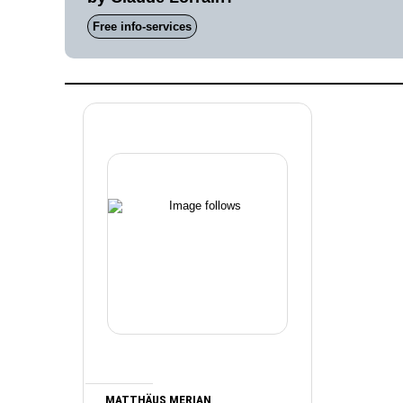
Free info-services
MATTHÄUS MERIAN