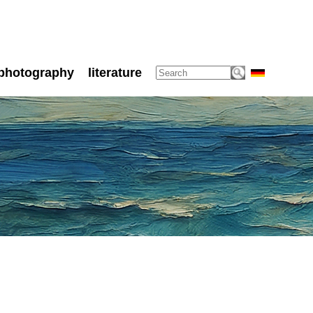
photography
literature