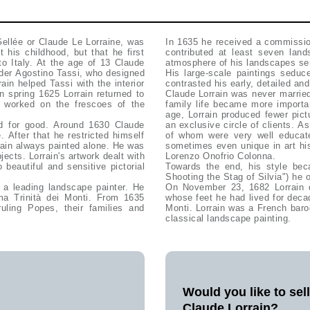
ellée or Claude Le Lorraine, was
In 1635 he received a commissio
 his childhood, but that he first
contributed at least seven land
o Italy. At the age of 13 Claude
atmosphere of his landscapes sen
nder Agostino Tassi, who designed
His large-scale paintings seduc
rrain helped Tassi with the interior
contrasted his early, detailed and
In spring 1625 Lorrain returned to
Claude Lorrain was never married, but in 1653 had a daughter, Agnese. From 1660 Lorrain's
e worked on the frescoes of the
family life became more importa
age, Lorrain produced fewer pict
d for good. Around 1630 Claude
an exclusive circle of clients. A
 After that he restricted himself
of whom were very well educate
rrain always painted alone. He was
sometimes even unique in art his
jects. Lorrain's artwork dealt with
Lorenzo Onofrio Colonna.
 beautiful and sensitive pictorial
Towards the end, his style bec
Shooting the Stag of Silvia") he o
 a leading landscape painter. He
On November 23, 1682 Lorrain d
ima Trinità dei Monti. From 1635
whose feet he had lived for decad
uling Popes, their families and
Monti. Lorrain was a French baro
classical landscape painting.
Would you like to sel
Claude Lorrain?