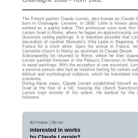
The French painter Claude Lorrain, also known as Claude G
born in Chamagne, Lorraine, in 1600. Little is known about
worked as a pastry baker. This profession soon took him t
Lorrain lived in Rome, where he began an apprenticeship u
illusionist ceiling paintings. It is therefore possible that Lo
decoration of cardinal Mantalto's Villa Lante in Baganaia. 
France for a short while. Upon his arrival in France, h
Carmelite church in Nancy as assistant to Claude Deruet.
Subsequently he returned to Rome, where he then staye
Lorrain painted frescoes in the Palazzo Crescenzi in Rome.
to easel paintings. With the exception of one assistant, Lo
a pensive person who had an intuitive feeling for certain sub
biblical and mythological subjects, which he translated into
sceneries.
During these years, Claude Lorrain established himself as
lived at the foot of a hill, housing the church Sanctiss
Lorrain kept records of his orders. He worked for the r
followers.
Interested in works
by Claude Lorrain?