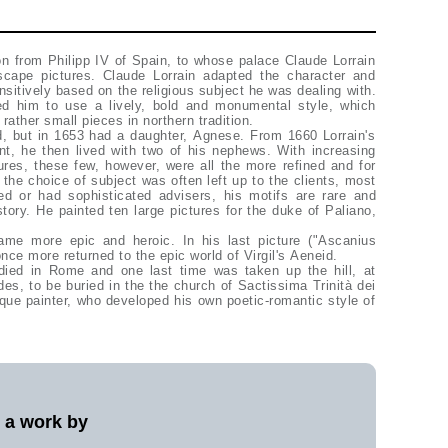
n from Philipp IV of Spain, to whose palace Claude Lorrain
scape pictures. Claude Lorrain adapted the character and
sitively based on the religious subject he was dealing with.
ed him to use a lively, bold and monumental style, which
 rather small pieces in northern tradition.
nt, he then lived with two of his nephews. With increasing
ures, these few, however, were all the more refined and for
s the choice of subject was often left up to the clients, most
d or had sophisticated advisers, his motifs are rare and
tory. He painted ten large pictures for the duke of Paliano,
ame more epic and heroic. In his last picture ("Ascanius
nce more returned to the epic world of Virgil's Aeneid.
ied in Rome and one last time was taken up the hill, at
es, to be buried in the the church of Sactissima Trinità dei
que painter, who developed his own poetic-romantic style of
l a work by