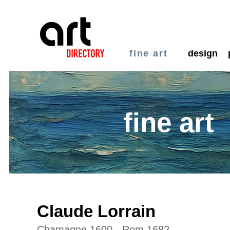
fine art
design
fine art
Claude Lorrain
Chamagne 1600 - Rom 1682